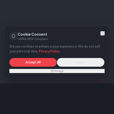
Cookie Consent
GDPR & DPDP Compliant
We use cookies to enhance your experience. We do not sell
your personal data.
Privacy Policy
Accept All
Reject
Manage